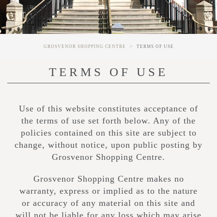
GROSVENOR SHOPPING CENTRE
TERMS OF USE
TERMS OF USE
Use of this website constitutes acceptance of
the terms of use set forth below. Any of the
policies contained on this site are subject to
change, without notice, upon public posting by
Grosvenor Shopping Centre.
Grosvenor Shopping Centre makes no
warranty, express or implied as to the nature
or accuracy of any material on this site and
will not be liable for any loss which may arise