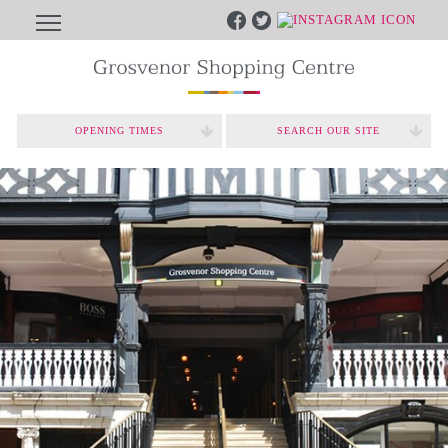
OPENING TIMES
SEARCH OUR SITE