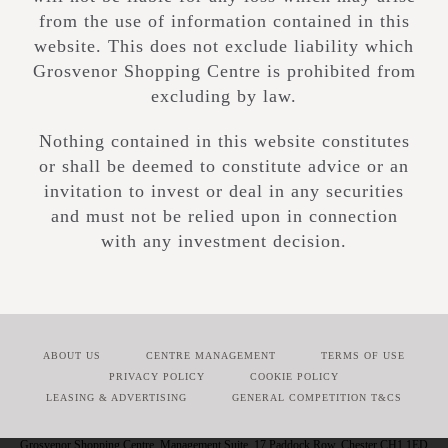
from the use of information contained in this
website. This does not exclude liability which
Grosvenor Shopping Centre is prohibited from
excluding by law.
Nothing contained in this website constitutes
or shall be deemed to constitute advice or an
invitation to invest or deal in any securities
and must not be relied upon in connection
with any investment decision.
ABOUT US
CENTRE MANAGEMENT
TERMS OF USE
PRIVACY POLICY
COOKIE POLICY
LEASING & ADVERTISING
GENERAL COMPETITION T&CS
Grosvenor Shopping Centre, Management Suite, 17 Paddock Row, Chester CH1 1ED