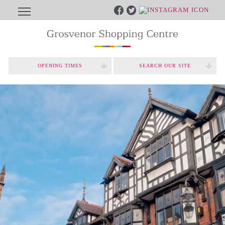
OPENING TIMES
SEARCH OUR SITE