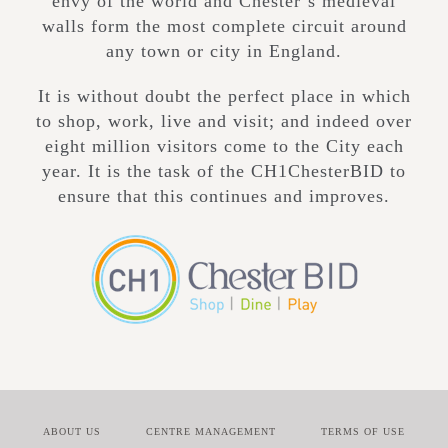
envy of the world and Chester’s medieval
walls form the most complete circuit around
any town or city in England.
It is without doubt the perfect place in which
to shop, work, live and visit; and indeed over
eight million visitors come to the City each
year. It is the task of the CH1ChesterBID to
ensure that this continues and improves.
ABOUT US
CENTRE MANAGEMENT
TERMS OF USE