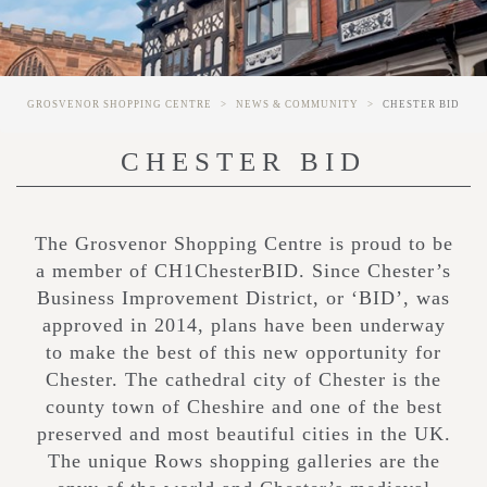
GROSVENOR SHOPPING CENTRE
NEWS & COMMUNITY
CHESTER BID
CHESTER BID
The Grosvenor Shopping Centre is proud to be
a member of CH1ChesterBID. Since Chester’s
Business Improvement District, or ‘BID’, was
approved in 2014, plans have been underway
to make the best of this new opportunity for
Chester. The cathedral city of Chester is the
county town of Cheshire and one of the best
preserved and most beautiful cities in the UK.
The unique Rows shopping galleries are the