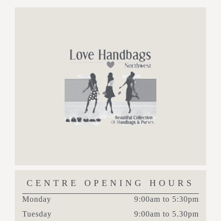
CENTRE OPENING HOURS
Monday
9:00am to 5:30pm
Tuesday
9:00am to 5.30pm