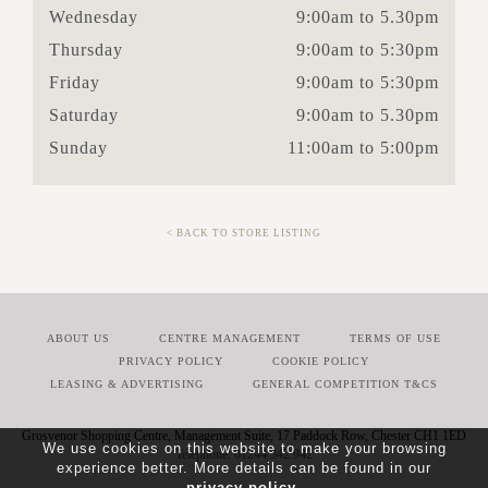
Wednesday
9:00am to 5.30pm
Thursday
9:00am to 5:30pm
Friday
9:00am to 5:30pm
Saturday
9:00am to 5.30pm
Sunday
11:00am to 5:00pm
< BACK TO STORE LISTING
ABOUT US
CENTRE MANAGEMENT
TERMS OF USE
PRIVACY POLICY
COOKIE POLICY
LEASING & ADVERTISING
GENERAL COMPETITION T&CS
Grosvenor Shopping Centre, Management Suite, 17 Paddock Row, Chester CH1 1ED
We use cookies on this website to make your browsing
01244 342 942
experience better. More details can be found in our
privacy policy
.