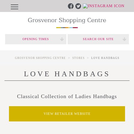
OPENING TIMES
SEARCH OUR SITE
GROSVENOR SHOPPING CENTRE
STORES
LOVE HANDBAGS
LOVE HANDBAGS
Classical Collection of Ladies Handbags
VIEW RETAILER WEBSITE