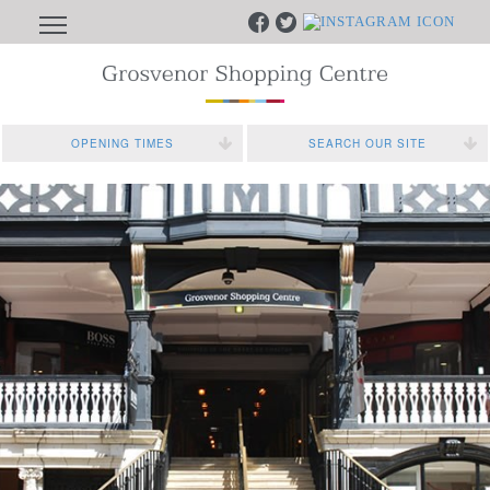
OPENING TIMES
SEARCH OUR SITE