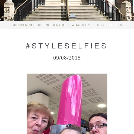
GROSVENOR SHOPPING CENTRE
WHAT'S ON
#STYLESELFIES
#STYLESELFIES
09/08/2015