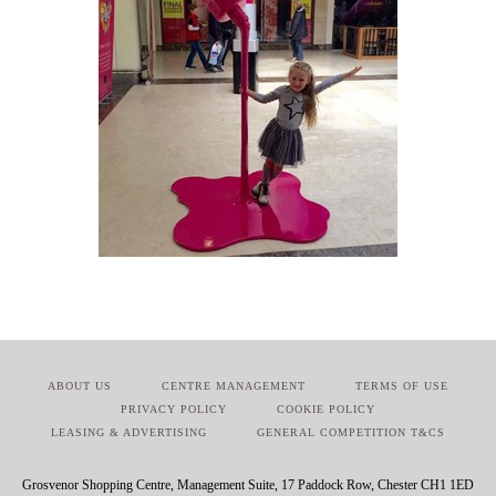
ABOUT US
CENTRE MANAGEMENT
TERMS OF USE
PRIVACY POLICY
COOKIE POLICY
LEASING & ADVERTISING
GENERAL COMPETITION T&CS
Grosvenor Shopping Centre, Management Suite, 17 Paddock Row, Chester CH1 1ED