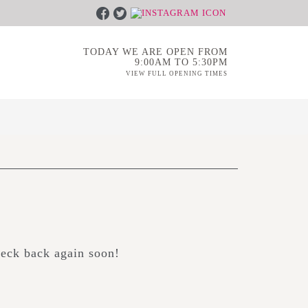
TODAY WE ARE OPEN FROM
9:00AM TO 5:30PM
VIEW FULL OPENING TIMES
heck back again soon!