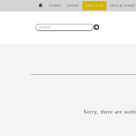
STORES
OFFERS
WHAT'S ON
NEWS & COMMU
Sorry, there are not