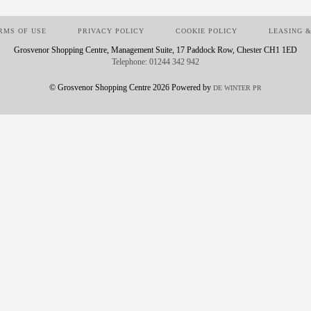
RMS OF USE
PRIVACY POLICY
COOKIE POLICY
LEASING &
Grosvenor Shopping Centre, Management Suite, 17 Paddock Row, Chester CH1 1ED
01244 342 942
© Grosvenor Shopping Centre 2026 Powered by
DE WINTER PR