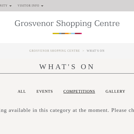
NITY
VISITOR INFO
GROSVENOR SHOPPING CENTRE
WHAT'S ON
WHAT'S ON
ALL
EVENTS
COMPETITIONS
GALLERY
hing available in this category at the moment. Please c