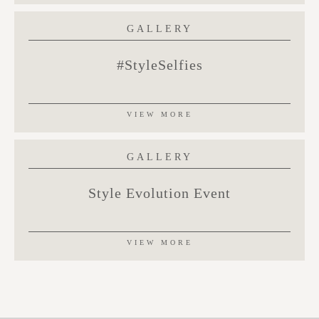
GALLERY
#StyleSelfies
VIEW MORE
GALLERY
Style Evolution Event
VIEW MORE