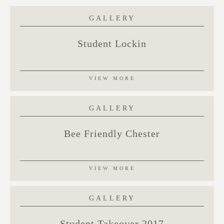
GALLERY
Student Lockin
VIEW MORE
GALLERY
Bee Friendly Chester
VIEW MORE
GALLERY
Student Takeover 2017