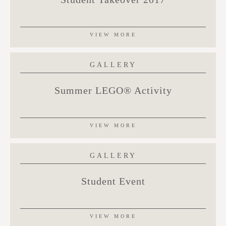
VIEW MORE
GALLERY
Summer LEGO® Activity
VIEW MORE
GALLERY
Student Event
VIEW MORE