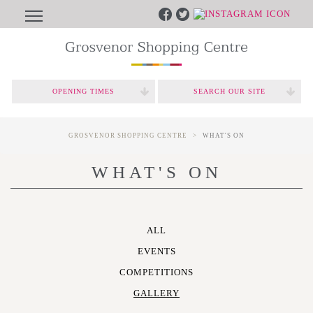
OPENING TIMES
SEARCH OUR SITE
GROSVENOR SHOPPING CENTRE
WHAT'S ON
WHAT'S ON
ALL
EVENTS
COMPETITIONS
GALLERY